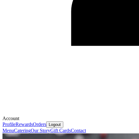
Account
Profile
Rewards
Orders
Logout
Menu
Catering
Our Story
Gift Cards
Contact