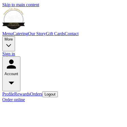
Skip to main content
Menu
Catering
Our Story
Gift Cards
Contact
More
Sign in
Account
Profile
Rewards
Orders
Logout
Order online