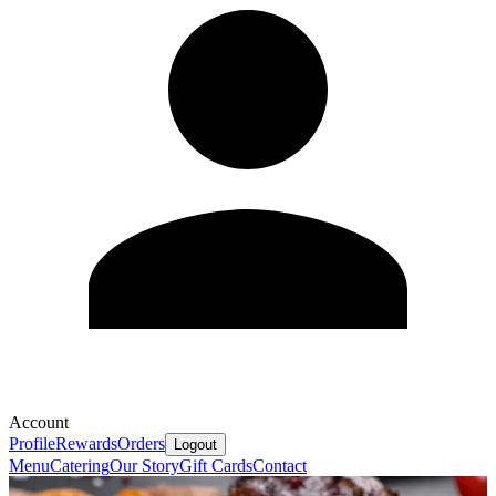
Account
Profile
Rewards
Orders
Logout
Menu
Catering
Our Story
Gift Cards
Contact