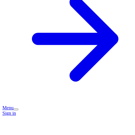
Menu
Sign in