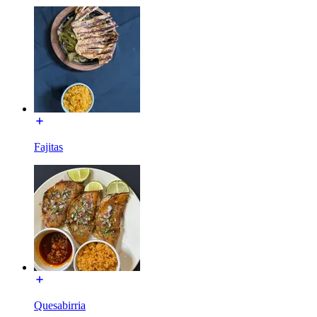
Fajitas
Quesabirria