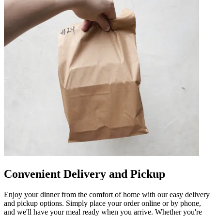
Convenient Delivery and Pickup
Enjoy your dinner from the comfort of home with our easy delivery
and pickup options. Simply place your order online or by phone,
and we'll have your meal ready when you arrive. Whether you're