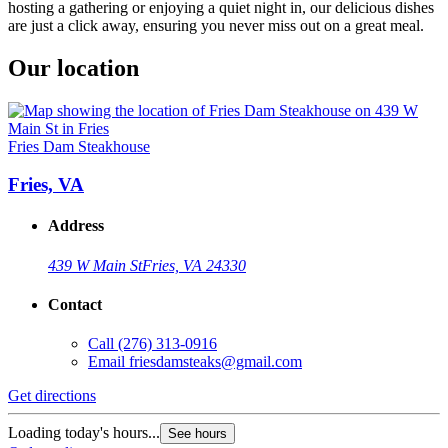
hosting a gathering or enjoying a quiet night in, our delicious dishes
are just a click away, ensuring you never miss out on a great meal.
Our location
Fries Dam Steakhouse
Fries, VA
Address
439 W Main St
Fries, VA 24330
Contact
Call
(276) 313-0916
Email
friesdamsteaks@gmail.com
Get directions
Loading today's hours...
See hours