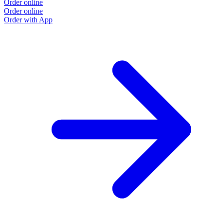
Order online
Order online
Order with App