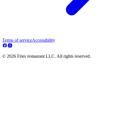
Terms of service
Accessibility
© 2026 Fries restaurant LLC. All rights reserved.