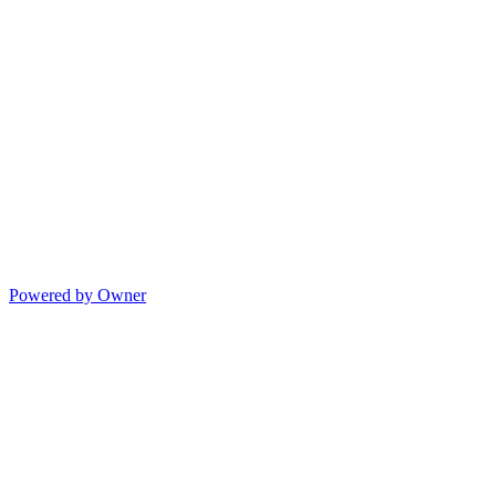
Powered by Owner