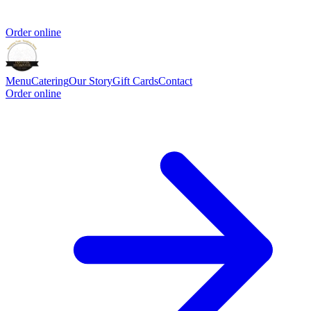
Order online
Menu
Catering
Our Story
Gift Cards
Contact
Order online