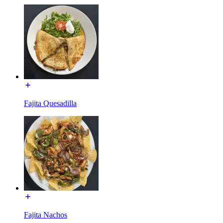
Fajita Quesadilla
Fajita Nachos