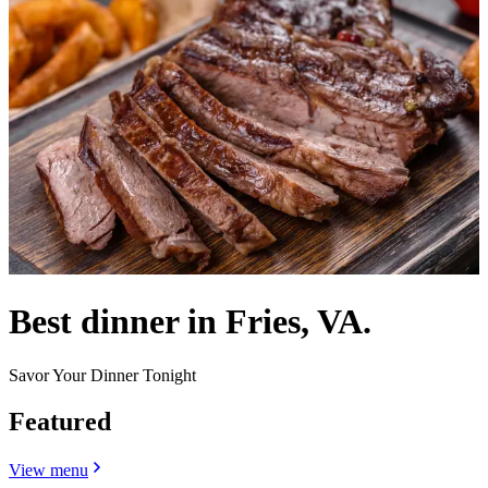
Best dinner in Fries, VA.
Savor Your Dinner Tonight
Featured
View menu