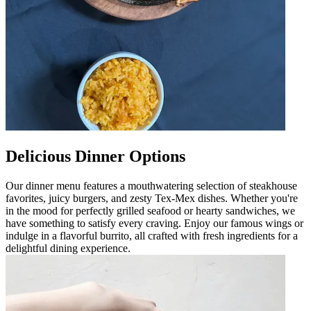
Delicious Dinner Options
Our dinner menu features a mouthwatering selection of steakhouse
favorites, juicy burgers, and zesty Tex-Mex dishes. Whether you're
in the mood for perfectly grilled seafood or hearty sandwiches, we
have something to satisfy every craving. Enjoy our famous wings or
indulge in a flavorful burrito, all crafted with fresh ingredients for a
delightful dining experience.