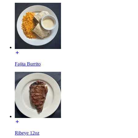
Fajita Burrito
Ribeye 12oz