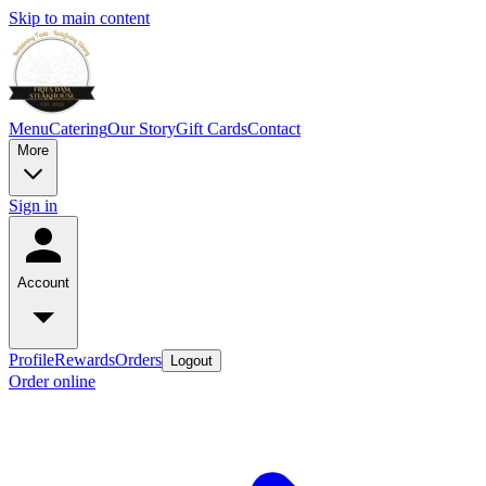
Skip to main content
Menu
Catering
Our Story
Gift Cards
Contact
More
Sign in
Account
Profile
Rewards
Orders
Logout
Order online