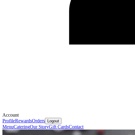
Account
Profile
Rewards
Orders
Logout
Menu
Catering
Our Story
Gift Cards
Contact