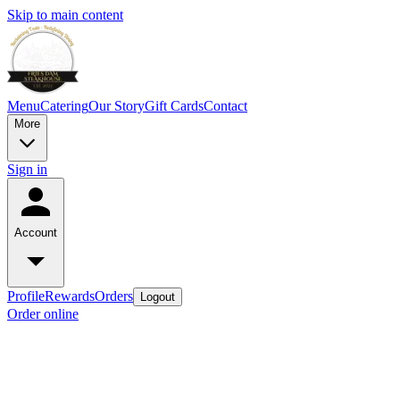
Skip to main content
Menu
Catering
Our Story
Gift Cards
Contact
More
Sign in
Account
Profile
Rewards
Orders
Logout
Order online