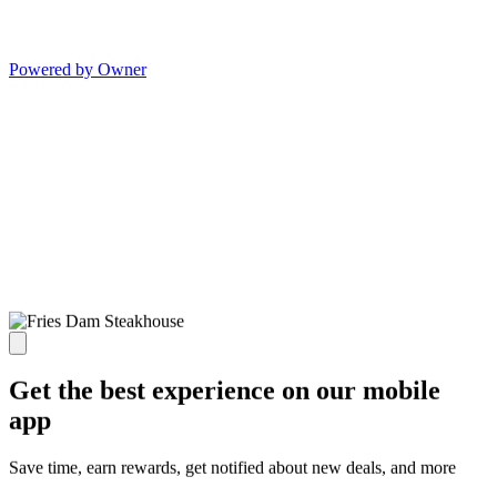
Powered by Owner
Get the best experience on our mobile
app
Save time, earn rewards, get notified about new deals, and more