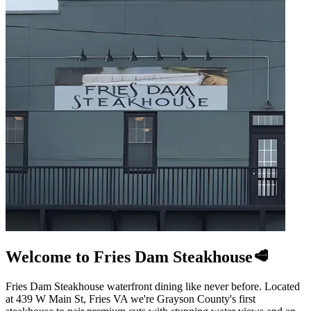
Welcome to Fries Dam Steakhouse🥩
Fries Dam Steakhouse waterfront dining like never before. Located
at 439 W Main St, Fries VA we're Grayson County's first