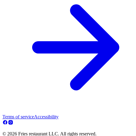
Terms of service
Accessibility
© 2026 Fries restaurant LLC. All rights reserved.