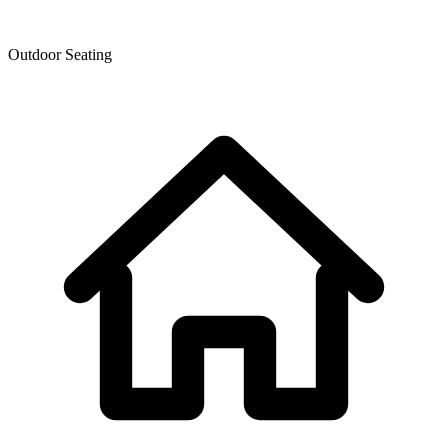
Outdoor Seating