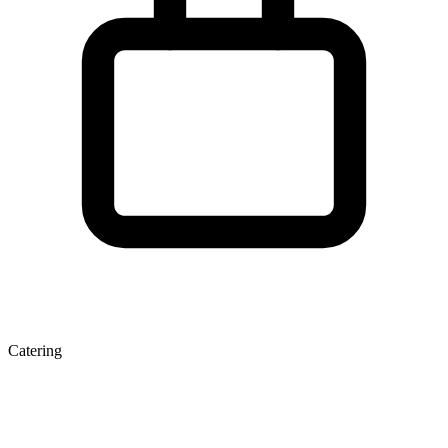
Catering