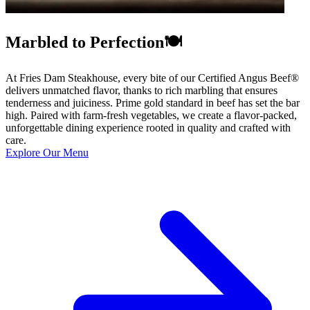
Marbled to Perfection🍽️
At Fries Dam Steakhouse, every bite of our Certified Angus Beef®
delivers unmatched flavor, thanks to rich marbling that ensures
tenderness and juiciness. Prime gold standard in beef has set the bar
high. Paired with farm-fresh vegetables, we create a flavor-packed,
unforgettable dining experience rooted in quality and crafted with
care.
Explore Our Menu