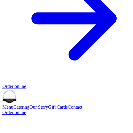
Order online
Menu
Catering
Our Story
Gift Cards
Contact
Order online