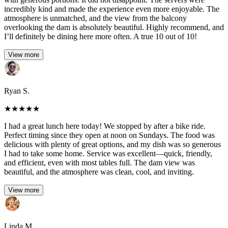
incredibly kind and made the experience even more enjoyable. The
atmosphere is unmatched, and the view from the balcony
overlooking the dam is absolutely beautiful. Highly recommend, and
I’ll definitely be dining here more often. A true 10 out of 10!
View more
Ryan S.
★
★
★
★
★
I had a great lunch here today! We stopped by after a bike ride.
Perfect timing since they open at noon on Sundays. The food was
delicious with plenty of great options, and my dish was so generous
I had to take some home. Service was excellent—quick, friendly,
and efficient, even with most tables full. The dam view was
beautiful, and the atmosphere was clean, cool, and inviting.
View more
Linda M.