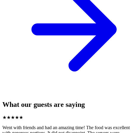
What our guests are saying
★
★
★
★
★
Went with friends and had an amazing time! The food was excellent
with generous portions. It did not disappoint. The servers were