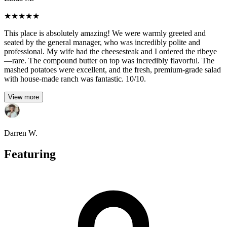
★
★
★
★
★
This place is absolutely amazing! We were warmly greeted and
seated by the general manager, who was incredibly polite and
professional. My wife had the cheesesteak and I ordered the ribeye
—rare. The compound butter on top was incredibly flavorful. The
mashed potatoes were excellent, and the fresh, premium-grade salad
with house-made ranch was fantastic. 10/10.
View more
Darren W.
Featuring