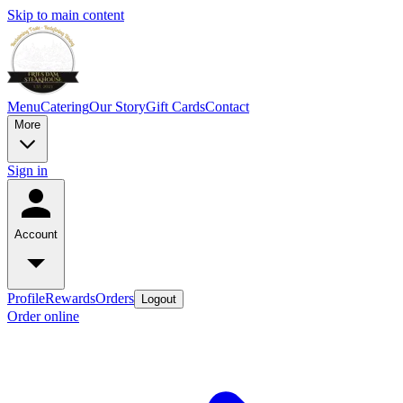
Skip to main content
Menu
Catering
Our Story
Gift Cards
Contact
More
Sign in
Account
Profile
Rewards
Orders
Logout
Order online