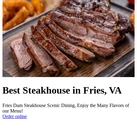
Best Steakhouse in Fries, VA
Fries Dam Steakhouse Scenic Dining, Enjoy the Many Flavors of
our Menu!
Order online