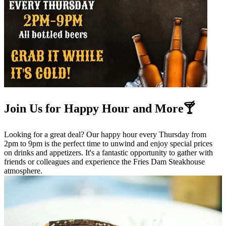
Join Us for Happy Hour and More🍸
Looking for a great deal? Our happy hour every Thursday from
2pm to 9pm is the perfect time to unwind and enjoy special prices
on drinks and appetizers. It's a fantastic opportunity to gather with
friends or colleagues and experience the Fries Dam Steakhouse
atmosphere.