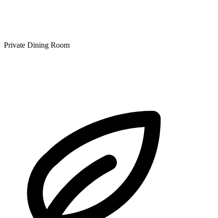
Private Dining Room