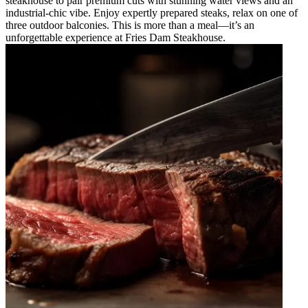
steakhouse to pair premium cuts with stunning water views and an
industrial-chic vibe. Enjoy expertly prepared steaks, relax on one of
three outdoor balconies. This is more than a meal—it’s an
unforgettable experience at Fries Dam Steakhouse.