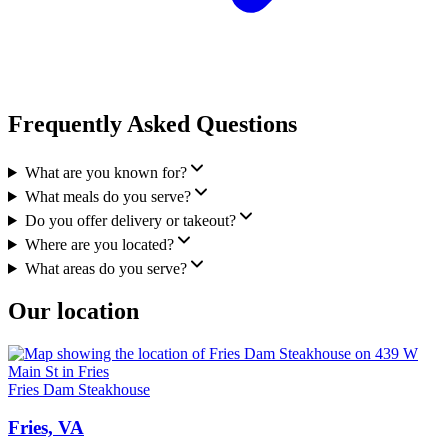
Frequently Asked Questions
What are you known for?
What meals do you serve?
Do you offer delivery or takeout?
Where are you located?
What areas do you serve?
Our location
Fries Dam Steakhouse
Fries, VA