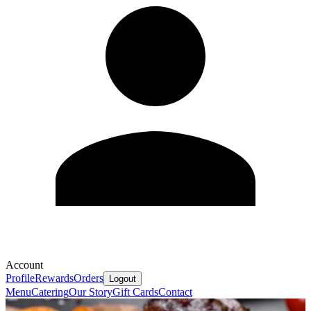
Account
Profile
Rewards
Orders
Logout
Menu
Catering
Our Story
Gift Cards
Contact