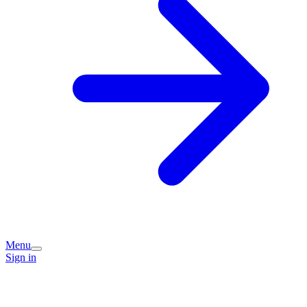
Menu
Sign in