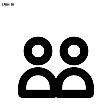
Dine In