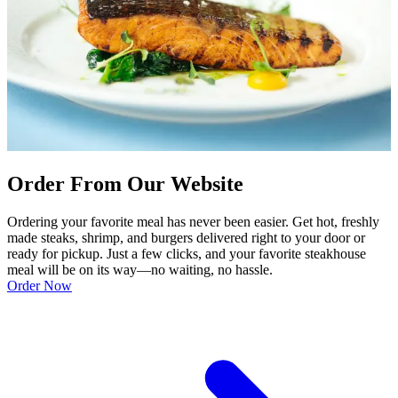
Order From Our Website
Ordering your favorite meal has never been easier. Get hot, freshly
made steaks, shrimp, and burgers delivered right to your door or
ready for pickup. Just a few clicks, and your favorite steakhouse
meal will be on its way—no waiting, no hassle.
Order Now