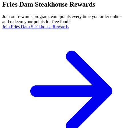
Fries Dam Steakhouse Rewards
Join our rewards program, earn points every time you order online
and redeem your points for free food!
Join Fries Dam Steakhouse Rewards