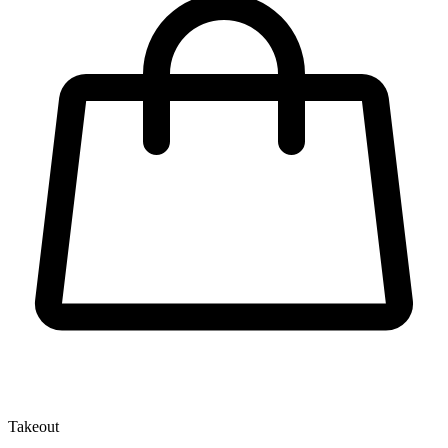
Takeout