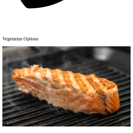
Vegetarian Options