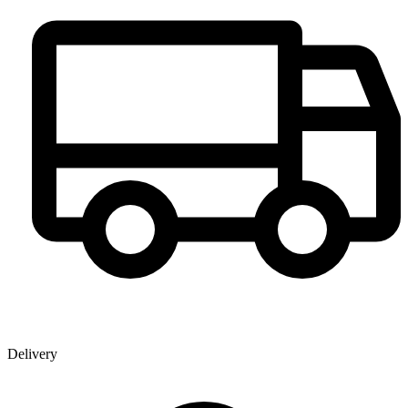
Delivery