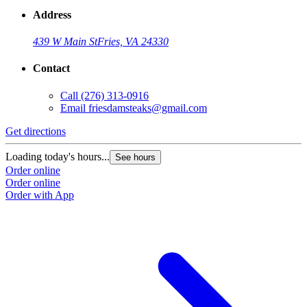
Address
439 W Main St
Fries, VA 24330
Contact
Call
(276) 313-0916
Email
friesdamsteaks@gmail.com
Get directions
Loading today's hours...
See hours
Order online
Order online
Order with App