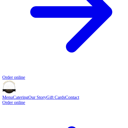
Order online
Menu
Catering
Our Story
Gift Cards
Contact
Order online