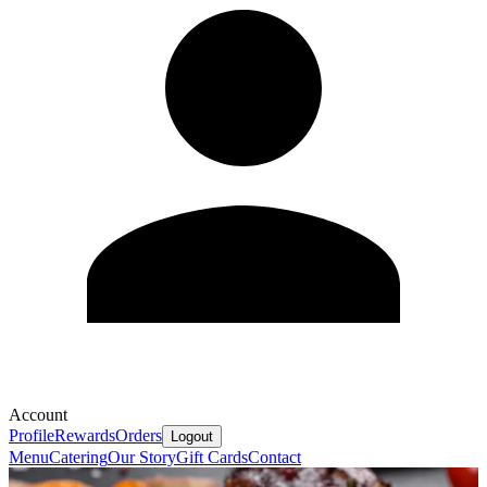
Account
Profile
Rewards
Orders
Logout
Menu
Catering
Our Story
Gift Cards
Contact