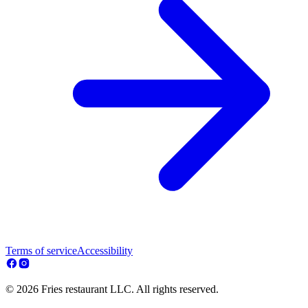
Terms of service
Accessibility
© 2026 Fries restaurant LLC. All rights reserved.