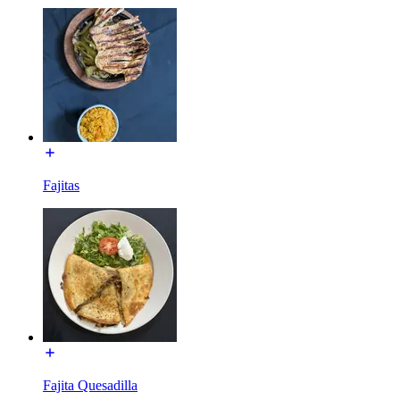
Fajitas
Fajita Quesadilla