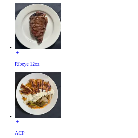
Ribeye 12oz
ACP