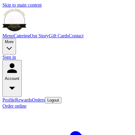
Skip to main content
Menu
Catering
Our Story
Gift Cards
Contact
More
Sign in
Account
Profile
Rewards
Orders
Logout
Order online