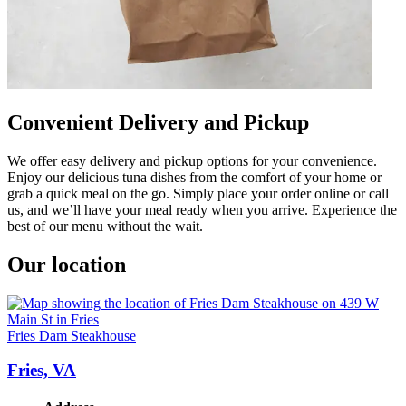
Convenient Delivery and Pickup
We offer easy delivery and pickup options for your convenience.
Enjoy our delicious tuna dishes from the comfort of your home or
grab a quick meal on the go. Simply place your order online or call
us, and we’ll have your meal ready when you arrive. Experience the
best of our menu without the wait.
Our location
Fries Dam Steakhouse
Fries, VA