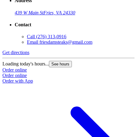
Address
439 W Main St
Fries, VA 24330
Contact
Call
(276) 313-0916
Email
friesdamsteaks@gmail.com
Get directions
Loading today's hours...
See hours
Order online
Order online
Order with App