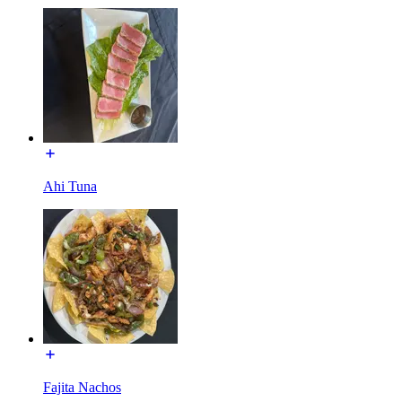
Ahi Tuna
Fajita Nachos