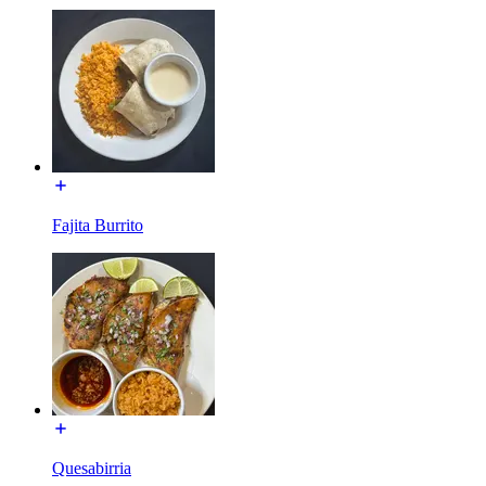
Fajita Burrito
Quesabirria