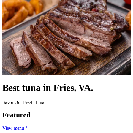
Best tuna in Fries, VA.
Savor Our Fresh Tuna
Featured
View menu