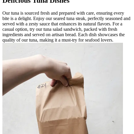
Delicious Tuna Dishes
Our tuna is sourced fresh and prepared with care, ensuring every
bite is a delight. Enjoy our seared tuna steak, perfectly seasoned and
served with a zesty sauce that enhances its natural flavors. For a
casual option, try our tuna salad sandwich, packed with fresh
ingredients and served on artisan bread. Each dish showcases the
quality of our tuna, making it a must-try for seafood lovers.