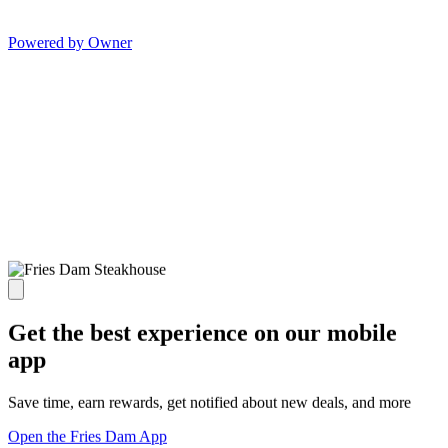
Powered by Owner
Get the best experience on our mobile
app
Save time, earn rewards, get notified about new deals, and more
Open the Fries Dam App