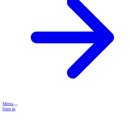
Menu
Sign in